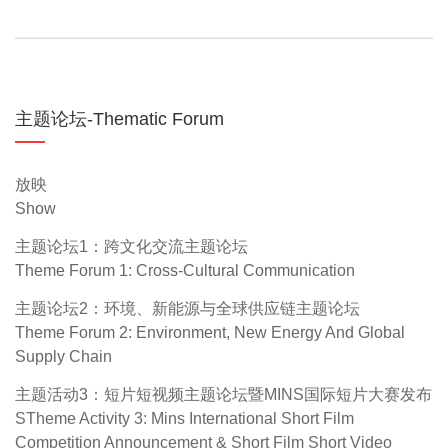
主题论坛-Thematic Forum
放映
Show
主题论坛1：跨文化交流主题论坛
Theme Forum 1: Cross-Cultural Communication
主题论坛2：环境、新能源与全球供应链主题论坛
Theme Forum 2: Environment, New Energy And Global
Supply Chain
主题活动3：短片短视频主题论坛暨MINS国际短片大赛发布
STheme Activity 3: Mins International Short Film
Competition Announcement & Short Film Short Video