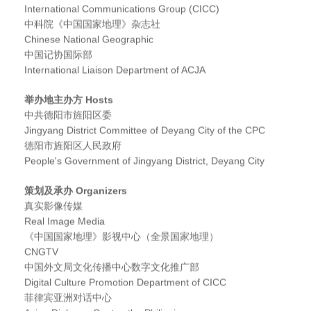
International Communications Group (CICC)
中科院《中国国家地理》杂志社
Chinese National Geographic
中国记协国际部
International Liaison Department of ACJA
举办地主办方 Hosts
中共德阳市旌阳区委
Jingyang District Committee of Deyang City of the CPC
德阳市旌阳区人民政府
People's Government of Jingyang District, Deyang City
策划及承办 Organizers
真实影像传媒
Real Image Media
《中国国家地理》影视中心（全景国家地理）
CNGTV
中国外文局文化传播中心数字文化推广部
Digital Culture Promotion Department of CICC
菲律宾亚洲对话中心