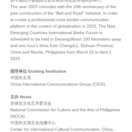
The year 2023 coincides with the 10th anniversary of the
joint construction of the “Belt and Road” Initiative. In order
to create a professional cross-border communication
platform in the context of globalization in 2023, The New
Emerging Countries International Media Forum is
scheduled to be held in Deyang(About 100 kilometers away
and one hour's drive from Chengdu), Sichuan Province,
China and Manila, Philippines from March 31 to April 2,
2023.
指导单位 Guiding Institution
中国外文局
China International Communications Group (CICG)
主办 Hosts
菲律宾文化艺术委员会
National Commission for Culture and the Arts of Philippines
(NCCA)
中国外文局文化传播中心
Center for International Cultural Communication, China