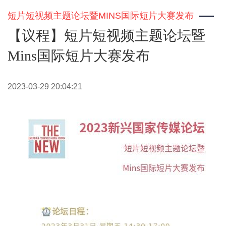
短片短视频主题论坛暨MINS国际短片大赛发布
【议程】短片短视频主题论坛暨
Mins国际短片大赛发布
2023-03-29 20:04:21