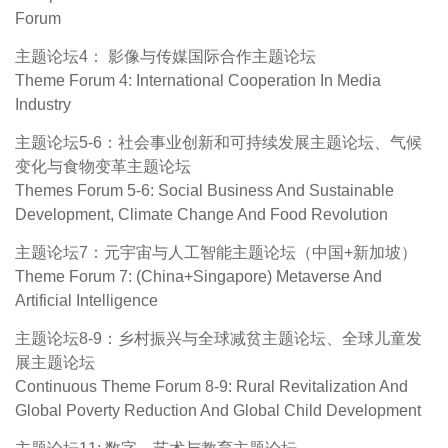
Forum
主题论坛4： 影像与传媒国际合作主题论坛
Theme Forum 4: International Cooperation In Media
Industry
主题论坛5-6：社会事业创新和可持续发展主题论坛、气候
变化与食物变革主题论坛
Themes Forum 5-6: Social Business And Sustainable
Development, Climate Change And Food Revolution
主题论坛7：元宇宙与人工智能主题论坛（中国+新加坡）
Theme Forum 7: (China+Singapore) Metaverse And
Artificial Intelligence
主题论坛8-9：乡村振兴与全球减贫主题论坛、全球儿童发
展主题论坛
Continuous Theme Forum 8-9: Rural Revitalization And
Global Poverty Reduction And Global Child Development
主题论坛11: 数字、艺术与教育主题论坛