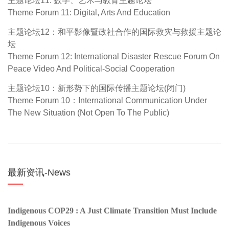
Theme Forum 11: Digital, Arts And Education
主题论坛12：和平影像暨政社合作的国际救灾与救援主题论
坛
Theme Forum 12: International Disaster Rescue Forum On
Peace Video And Political-Social Cooperation
主题论坛10：新形势下的国际传播主题论坛(闭门)
Theme Forum 10：International Communication Under
The New Situation (Not Open To The Public)
最新资讯-News
Indigenous COP29 : A Just Climate Transition Must Include
Indigenous Voices