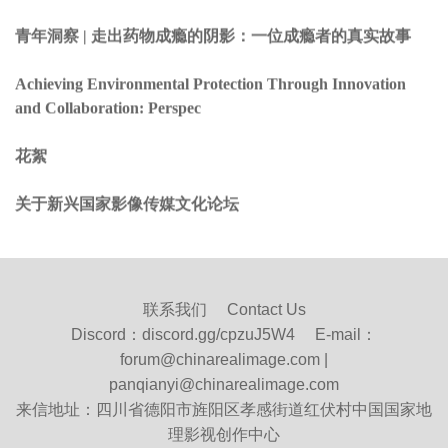
青年洞察 | 走出药物成瘾的阴影：一位成瘾者的真实故事
Achieving Environmental Protection Through Innovation
and Collaboration: Perspec
花絮
关于新兴国家影像传媒文化论坛
联系我们 Contact Us
Discord：
discord.gg/cpzuJ5W4
E-mail：
forum@chinarealimage.com |
panqianyi@chinarealimage.com
来信地址：四川省德阳市旌阳区孝感街道红伏村中国国家地
理影视创作中心