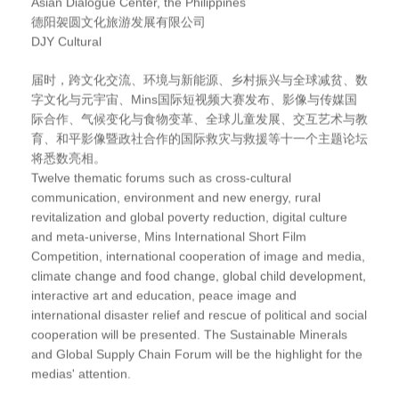
Asian Dialogue Center, the Philippines
德阳袈圆文化旅游发展有限公司
DJY Cultural
届时，跨文化交流、环境与新能源、乡村振兴与全球减贫、数
字文化与元宇宙、Mins国际短视频大赛发布、影像与传媒国
际合作、气候变化与食物变革、全球儿童发展、交互艺术与教
育、和平影像暨政社合作的国际救灾与救援等十一个主题论坛
将悉数亮相。
Twelve thematic forums such as cross-cultural
communication, environment and new energy, rural
revitalization and global poverty reduction, digital culture
and meta-universe, Mins International Short Film
Competition, international cooperation of image and media,
climate change and food change, global child development,
interactive art and education, peace image and
international disaster relief and rescue of political and social
cooperation will be presented. The Sustainable Minerals
and Global Supply Chain Forum will be the highlight for the
medias' attention.