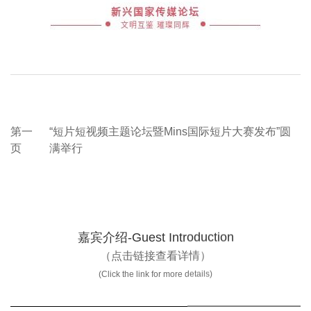
第一
“短片短视频主题论坛暨Mins国际短片大赛发布”圆
页
满举行
嘉宾介绍-Guest Introduction
（点击链接查看详情）
(Click the link for more details)