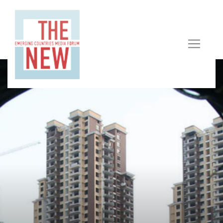
In Response To "Strengthen And Improve