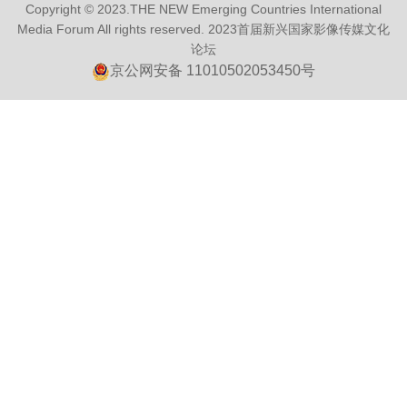
Copyright © 2023.THE NEW Emerging Countries International
Media Forum All rights reserved.
2023首届新兴国家影像传媒文化
论坛
京公网安备 11010502053450号