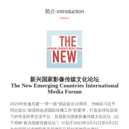
简介-Introduction
新兴国家影像传媒文化论坛
The New Emerging Countries International
Media Forum
2023年恰逢共建“一带一路"倡议提出10周年。为响应习近平
同志提出“加强和改进国际传播工作"的要求，打造全球化语境
下的专业跨界交流平台，首届新兴国家影像传媒文化论坛（以
下简称“新兴国家传媒论坛"）计划于2023年3月31日至4月2日
在中国四川省德阳市及菲律宾马尼拉等地同步举行。