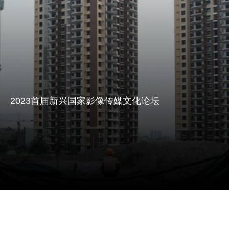
International Communication" And To Create A
2023首届新兴国家影像传媒文化论坛议程
Professional Cross-Border Communication Platform
Agenda Of The First International Video Media
In The Context Of Globalization In 2023, The New
Culture Forum Of Emerging Countries In 2023
Emerging Countries International Media Forum
(hereinafter Referred To As "THE NEW Media
Forum") Is Scheduled To Be Held In Deyang, Sichuan
Province, China And Manila, Philippines From March
2023首届新兴国家影像传媒文化论坛
31 To April 2, 2023.
点击阅读 Read More